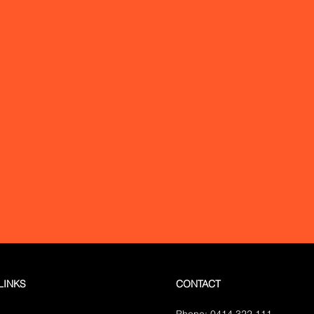
ydney, incl:
North Sydney,
QLD: Brisbane, G
Hill, Eastern Suburbs,
VIC: Melbourne
tta, Bondi, Hornsby, Earlwood,
ACT: Canberra
a, Western Sydney, Sydney
est, Marrickville, Mosman,
ood, Ryde, Manly, Bankstown
l NSW, incl:
Gosford,
le, Wollongong, Orange
LINKS
CONTACT