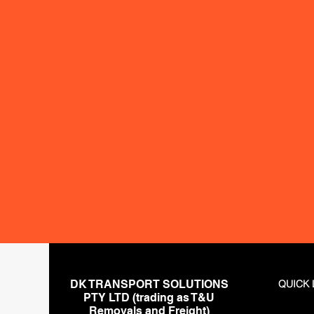
Metro S
Castle 
Parrama
Cronull
Inner W
Chatsw
Regiona
Newcast
DK TRANSPORT SOLUTIONS
QUICK 
PTY LTD (trading as T&U
Removals and Freight)