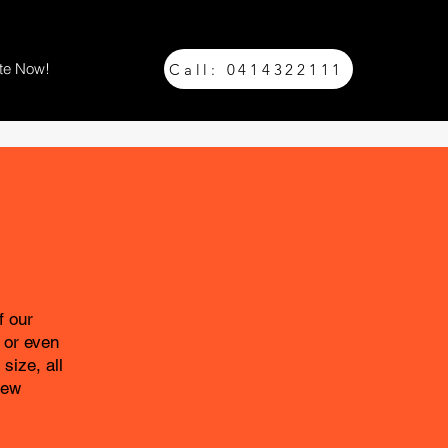
te Now!
Call: 0414322111
f our
 or even
size, all
New