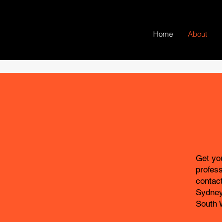
Home
About
Get you
profes
contac
Sydney
South 