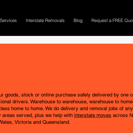
Services
Interstate Removals
Blog
Request a FREE Quo
r goods, stock or online purchase safely delivered by one o
sional drivers. Warehouse to warehouse, warehouse to home
tless home to home. We do delivery and removal jobs of any 
 areas served, plus we help with
interstate moves
across 
Wales, Victoria and Queensland.