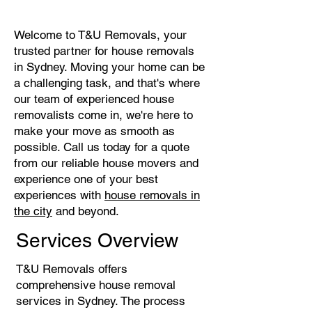
Welcome to T&U Removals, your
trusted partner for house removals
in Sydney. Moving your home can be
a challenging task, and that's where
our team of experienced house
removalists come in, we're here to
make your move as smooth as
possible. Call us today for a quote
from our reliable house movers and
experience one of your best
experiences with
house removals in
the city
and beyond.
Services Overview
T&U Removals offers
comprehensive house removal
services in Sydney. The process