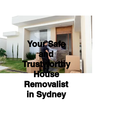
Your Safe
and
Trustworthy
House
Removalist
in Sydney