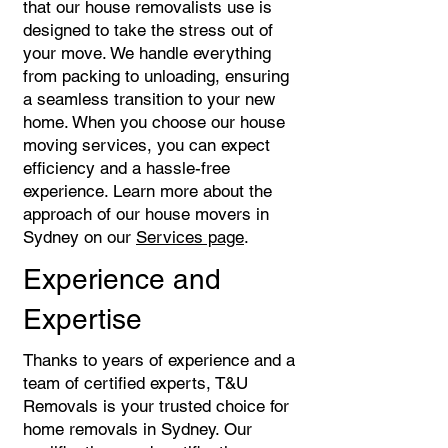
that our house removalists use is
designed to take the stress out of
your move. We handle everything
from packing to unloading, ensuring
a seamless transition to your new
home. When you choose our house
moving services, you can expect
efficiency and a hassle-free
experience. Learn more about the
approach of our house movers in
Sydney on our
Services page
.
Experience and
Expertise
Thanks to years of experience and a
team of certified experts, T&U
Removals is your trusted choice for
home removals in Sydney. Our