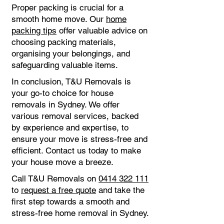
Proper packing is crucial for a
smooth home move. Our
home
packing tips
offer valuable advice on
choosing packing materials,
organising your belongings, and
safeguarding valuable items.
In conclusion, T&U Removals is
your go-to choice for house
removals in Sydney. We offer
various removal services, backed
by experience and expertise, to
ensure your move is stress-free and
efficient. Contact us today to make
your house move a breeze.
Call T&U Removals on
0414 322 111
to
request a free quote
and take the
first step towards a smooth and
stress-free home removal in Sydney.