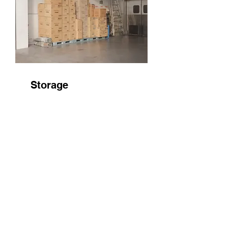
Storage
Store securely your home
items as a part of moving
services
QUICK LINKS