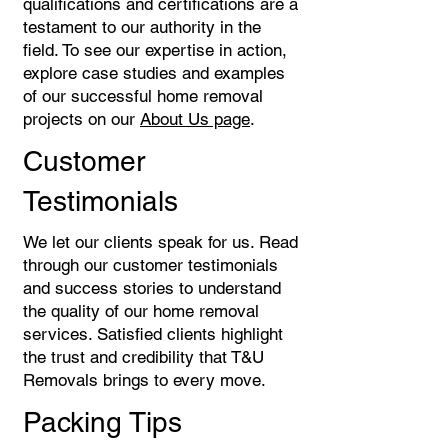
qualifications and certifications are a
testament to our authority in the
field. To see our expertise in action,
explore case studies and examples
of our successful home removal
projects on our
About Us page
.
Customer
Testimonials
We let our clients speak for us. Read
through our customer testimonials
and success stories to understand
the quality of our home removal
services. Satisfied clients highlight
the trust and credibility that T&U
Removals brings to every move.
Packing Tips