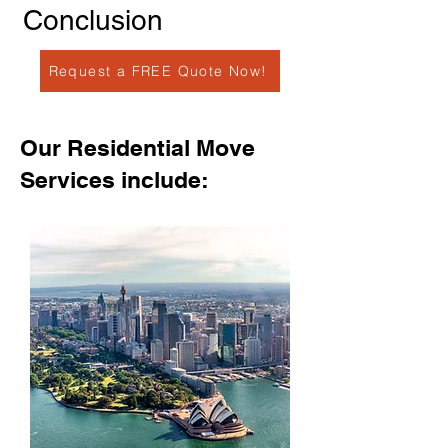
Conclusion
Request a FREE Quote Now!
Our Residential Move
Services include: