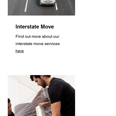
Interstate Move
Find out more about our
interstate move services
here