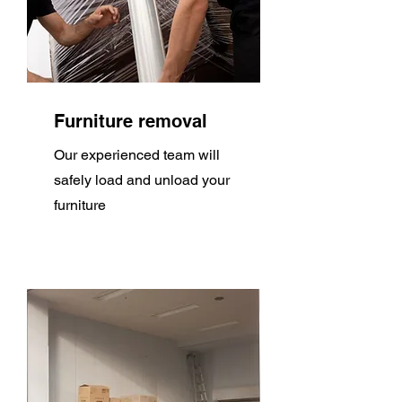
Furniture removal
Our experienced team will
safely load and unload your
furniture