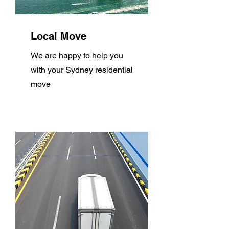
Local Move
We are happy to help you
with your Sydney residential
move