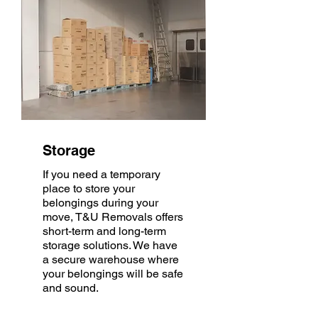
Storage
If you need a temporary
place to store your
belongings during your
move, T&U Removals offers
short-term and long-term
storage solutions. We have
a secure warehouse where
your belongings will be safe
and sound.