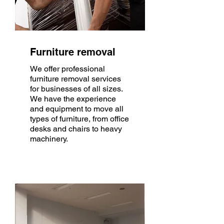
Furniture removal
We offer professional
furniture removal services
for businesses of all sizes.
We have the experience
and equipment to move all
types of furniture, from office
desks and chairs to heavy
machinery.