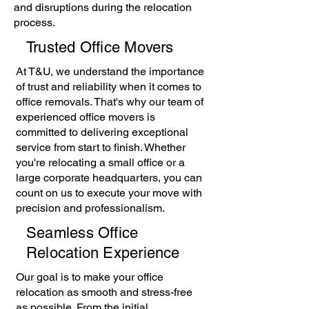
and disruptions during the relocation
process.
Trusted Office Movers
At T&U, we understand the importance
of trust and reliability when it comes to
office removals. That's why our team of
experienced office movers is
committed to delivering exceptional
service from start to finish. Whether
you're relocating a small office or a
large corporate headquarters, you can
count on us to execute your move with
precision and professionalism.
Seamless Office
Relocation Experience
Our goal is to make your office
relocation as smooth and stress-free
as possible. From the initial