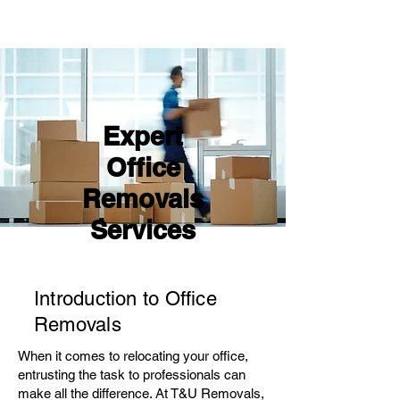
Expert
Office
Removals
Services
Introduction to Office
Removals
When it comes to relocating your office,
entrusting the task to professionals can
make all the difference. At T&U Removals,