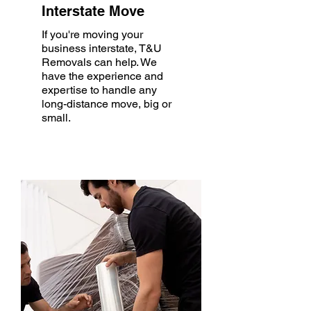
Interstate Move
If you're moving your
business interstate, T&U
Removals can help. We
have the experience and
expertise to handle any
long-distance move, big or
small.