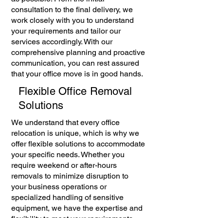
consultation to the final delivery, we
work closely with you to understand
your requirements and tailor our
services accordingly. With our
comprehensive planning and proactive
communication, you can rest assured
that your office move is in good hands.
Flexible Office Removal
Solutions
We understand that every office
relocation is unique, which is why we
offer flexible solutions to accommodate
your specific needs. Whether you
require weekend or after-hours
removals to minimize disruption to
your business operations or
specialized handling of sensitive
equipment, we have the expertise and