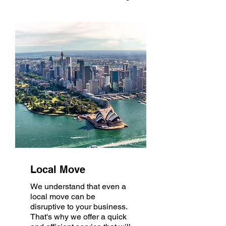
Local Move
We understand that even a
local move can be
disruptive to your business.
That's why we offer a quick