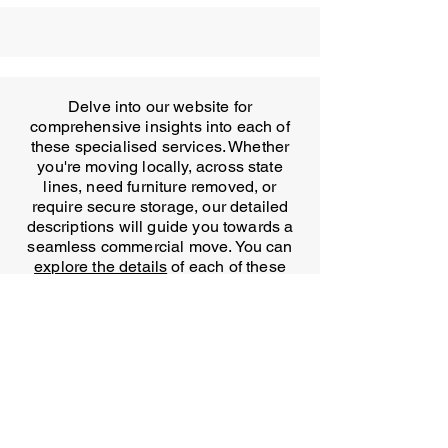
Delve into our website for
comprehensive insights into each of
these specialised services. Whether
you're moving locally, across state
lines, need furniture removed, or
require secure storage, our detailed
descriptions will guide you towards a
seamless commercial move. You can
explore the details
of each of these
services on our website.
In conclusion, T&U Removals is your
trusted partner for office removals in
Sydney. Our experienced team,
comprehensive services and
commitment to minimal disruption
make us the ideal choice for your