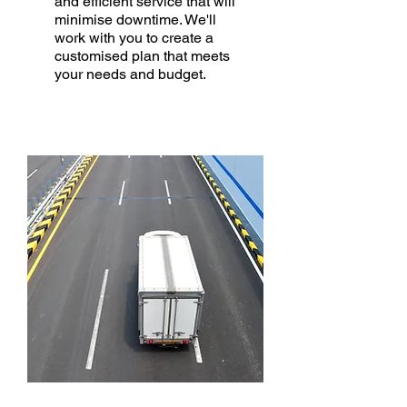
and efficient service that will
minimise downtime. We'll
work with you to create a
customised plan that meets
your needs and budget.