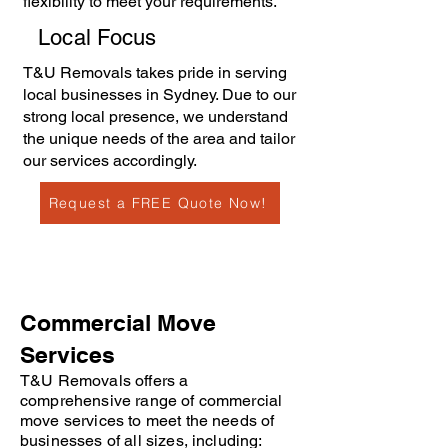
flexibility to meet your requirements.
Local Focus
T&U Removals takes pride in serving
local businesses in Sydney. Due to our
strong local presence, we understand
the unique needs of the area and tailor
our services accordingly.
Request a FREE Quote Now!
Commercial Move
Services
T&U Removals offers a
comprehensive range of commercial
move services to meet the needs of
businesses of all sizes, including: