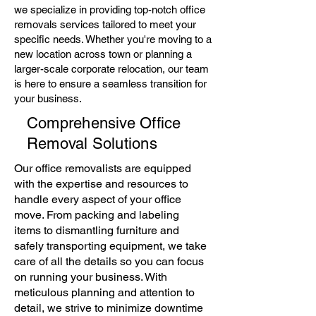
we specialize in providing top-notch office
removals services tailored to meet your
specific needs. Whether you're moving to a
new location across town or planning a
larger-scale corporate relocation, our team
is here to ensure a seamless transition for
your business.
Comprehensive Office
Removal Solutions
Our office removalists are equipped
with the expertise and resources to
handle every aspect of your office
move. From packing and labeling
items to dismantling furniture and
safely transporting equipment, we take
care of all the details so you can focus
on running your business. With
meticulous planning and attention to
detail, we strive to minimize downtime