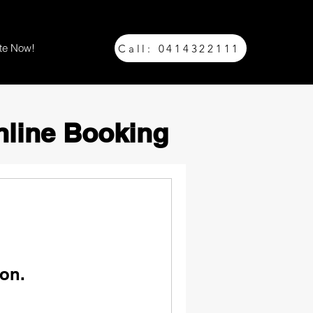
te Now!
Call: 0414322111
nline Booking
on.