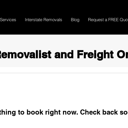
Services
Interstate Removals
Blog
Request a FREE Quo
emovalist and Freight O
thing to book right now. Check back so