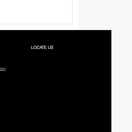
LOCATE US
com