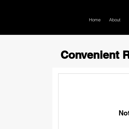
Home
About
Convenient R
No