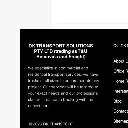
DK TRANSPORT SOLUTIONS
QUICK 
PTY LTD (trading as T&U
Removals and Freight)
About 
We specialize in commercial and
Office 
residential transport services, we have
trucks of all sizes to accommodate any
Home R
project. Our services will be tailored to
Interst
your exact needs and our professional
staff will treat each booking with the
Blog
utmost care.
Contact
Sitema
© 2025 DK TRANSPORT