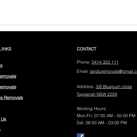
LINKS
CONTACT
Phone:
0414 322 111
Us
Email:
tanduremovals@gmail.
Removals
Address:
3/6 Bluegum close
emovals
Tuggerah NSW 2259
ate Removals
Working Hours:
Mon-Fri: 07:00 AM - 05:00 PM
 Us
Sat: 08:00 AM - 03:00 PM
p