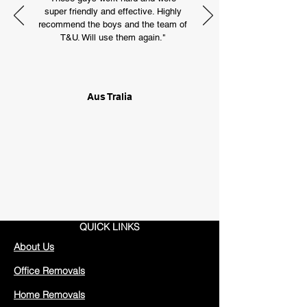
super friendly and effective. Highly
recommend the boys and the team of
T&U. Will use them again."
Aus Tralia
QUICK LINKS
About Us
Office Removals
Home Removals