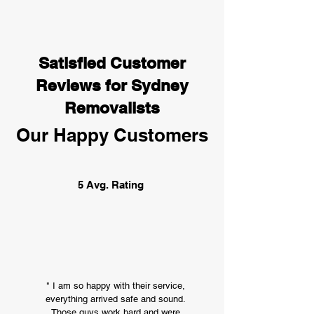
Satisfied Customer
Reviews for Sydney
Removalists
Our Happy Customers
5 Avg. Rating
" I am so happy with their service,
everything arrived safe and sound.
Those guys work hard and were