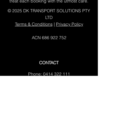
treat each booking with the utmost care.
© 2025 DK TRANSPORT SOLUTIONS PTY
LTD
Terms & Conditions
|
Privacy Policy
ACN
686 922 752
CONTACT
Phone:
0414 322 111
Email:
tanduremovals@gmail.com
Address:
3/6 Bluegum close Tuggerah
NSW 2259
Working Hours:
Mon-Fri: 07:00 AM - 05:00 PM
Sat: 08:00 AM - 03:00 PM