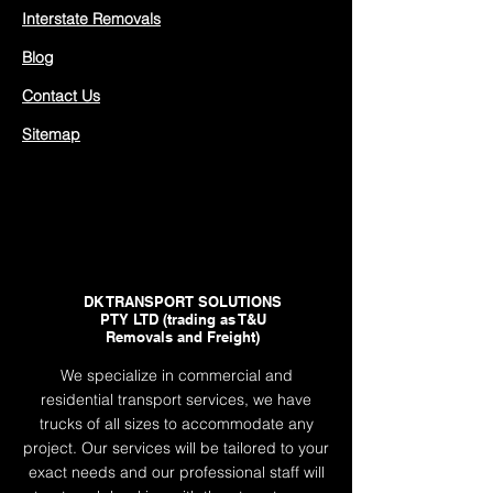
Interstate Removals
Blog
Contact Us
Sitemap
DK TRANSPORT SOLUTIONS
PTY LTD (trading as T&U
Removals and Freight)
We specialize in commercial and
residential transport services, we have
trucks of all sizes to accommodate any
project. Our services will be tailored to your
exact needs and our professional staff will