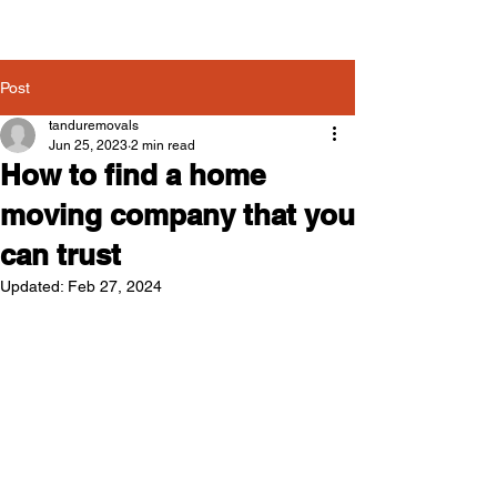
Post
tanduremovals
Jun 25, 2023
2 min read
How to find a home
moving company that you
can trust
Updated:
Feb 27, 2024