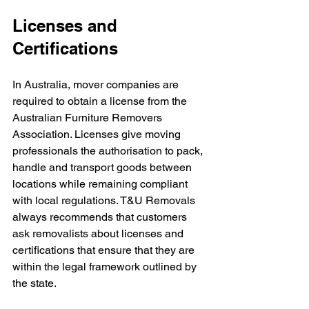
Licenses and 
Certifications
In Australia, mover companies are 
required to obtain a license from the 
Australian Furniture Removers 
Association. Licenses give moving 
professionals the authorisation to pack, 
handle and transport goods between 
locations while remaining compliant 
with local regulations. T&U Removals 
always recommends that customers 
ask removalists about licenses and 
certifications that ensure that they are 
within the legal framework outlined by 
the state.