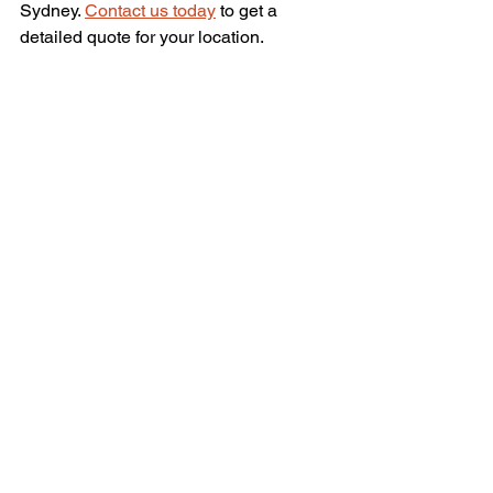
Sydney. 
Contact us today
 to get a 
detailed quote for your location.