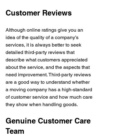
Customer Reviews
Although online ratings give you an 
idea of the quality of a company’s 
services, it is always better to seek 
detailed third-party reviews that 
describe what customers appreciated 
about the service, and the aspects that 
need improvement. Third-party reviews 
are a good way to understand whether 
a moving company has a high-standard 
of customer service and how much care 
they show when handling goods.
Genuine Customer Care 
Team