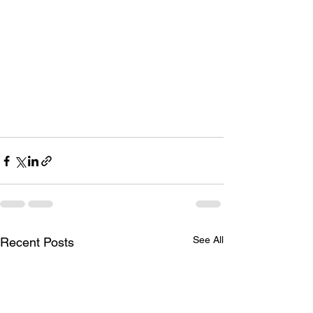
See All
Recent Posts