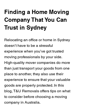
Finding a Home Moving 
Company That You Can 
Trust in Sydney
Relocating an office or home in Sydney 
doesn’t have to be a stressful 
experience when you’ve got trusted 
moving professionals by your side. 
High-quality mover companies do more 
than just transport your goods from one 
place to another, they also use their 
experience to ensure that your valuable 
goods are properly protected. In this 
blog, T&U Removals offers tips on what 
to consider before choosing a moving 
company in Australia.