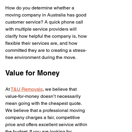
How do you determine whether a 
moving company in Australia has good 
customer service? A quick phone call 
with multiple service providers will 
clarify how helpful the company is, how 
flexible their services are, and how 
committed they are to creating a stress-
free environment during the move. 
Value for Money
At 
T&U Removals
, we believe that 
value-for-money doesn’t necessarily 
mean going with the cheapest quote. 
We believe that a professional moving 
company charges a fair, competitive 
price and offers excellent service within 
the budget. If you are looking for 