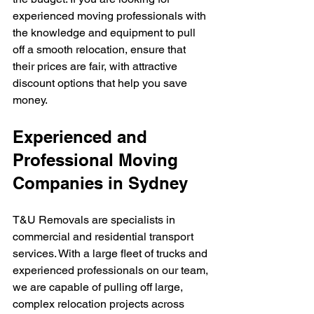
experienced moving professionals with 
the knowledge and equipment to pull 
off a smooth relocation, ensure that 
their prices are fair, with attractive 
discount options that help you save 
money.
Experienced and 
Professional Moving 
Companies in Sydney
T&U Removals are specialists in 
commercial and residential transport 
services. With a large fleet of trucks and 
experienced professionals on our team, 
we are capable of pulling off large, 
complex relocation projects across 