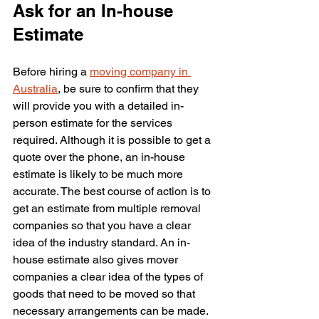
Ask for an In-house 
Estimate
Before hiring a 
moving company in 
Australia
, be sure to confirm that they 
will provide you with a detailed in-
person estimate for the services 
required. Although it is possible to get a 
quote over the phone, an in-house 
estimate is likely to be much more 
accurate. The best course of action is to 
get an estimate from multiple removal 
companies so that you have a clear 
idea of the industry standard. An in-
house estimate also gives mover 
companies a clear idea of the types of 
goods that need to be moved so that 
necessary arrangements can be made. 